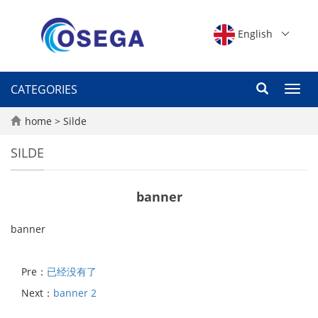
English
CATEGORIES
Toggl
navig
home
>
Silde
SILDE
banner
banner
Pre：
已经没有了
Next：
banner 2