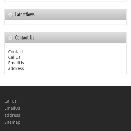
LatestNews
Contact Us
Contact
CallUs
EmailUs
address
CallUs
EmailUs
address
Sitemap