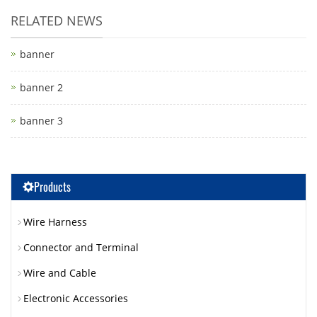
RELATED NEWS
banner
banner 2
banner 3
Products
Wire Harness
Connector and Terminal
Wire and Cable
Electronic Accessories