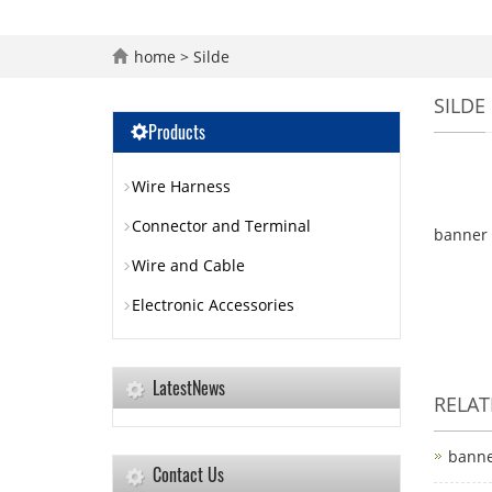
home
>
Silde
SILDE
Products
Wire Harness
Connector and Terminal
banner 
Wire and Cable
Electronic Accessories
LatestNews
RELA
bann
Contact Us