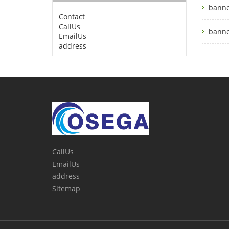
banne
Contact
CallUs
banne
EmailUs
address
CallUs
EmailUs
address
Sitemap