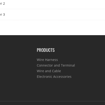
r 2
r 3
PRODUCTS
Wire Harness
Connector and Terminal
Wire and Cable
Electronic Accessories