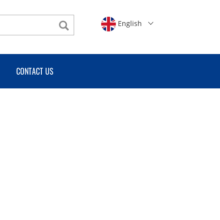
English
CONTACT US