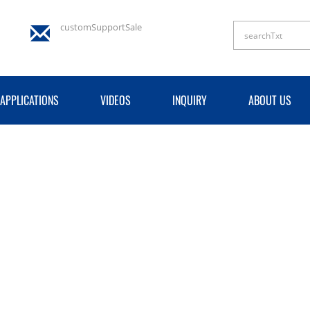
customSupportSale
APPLICATIONS
VIDEOS
INQUIRY
ABOUT US