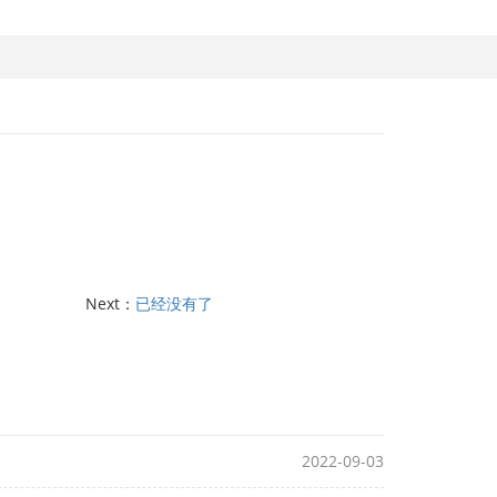
Next：
已经没有了
2022-09-03