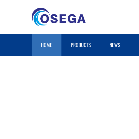
HOME
PRODUCTS
NEWS