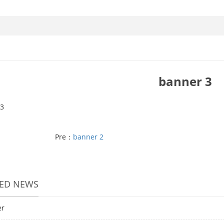
banner 3
3
Pre：
banner 2
TED NEWS
er