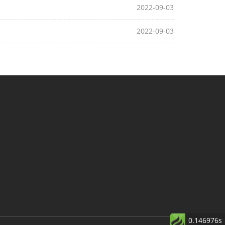
2022-09-03
2022-09-03
0.146976s