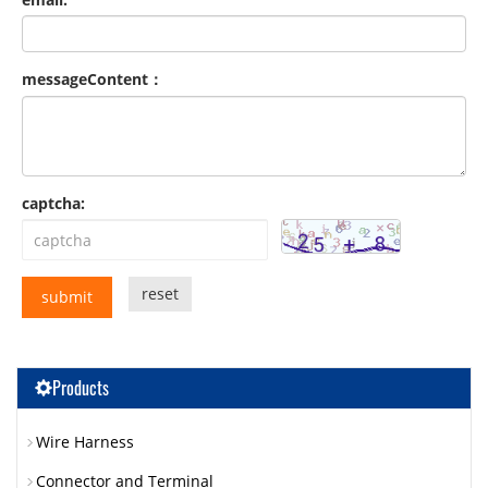
messageContent：
captcha:
reset
submit
Products
Wire Harness
Connector and Terminal