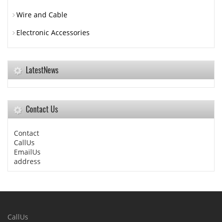
Wire and Cable
Electronic Accessories
LatestNews
Contact Us
Contact
CallUs
EmailUs
address
CallUs