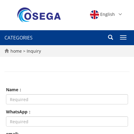
English
CATEGORIES
Toggl
navig
home
>
Inquiry
Name：
WhatsApp：
email: