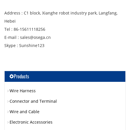
Address : C1 block, Xianghe robot industry park, Langfang,
Hebei
Tel : 86-15611118256
E-mail : sales@osega.cn
Skype : Sunshine123
Products
Wire Harness
Connector and Terminal
Wire and Cable
Electronic Accessories