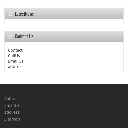
LatestNews
Contact Us
Contact
CallUs
EmailUs
address
CallUs
EmailUs
address
Sitemap