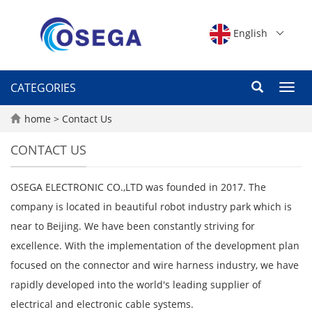
English
CATEGORIES
Toggl
navig
home
>
Contact Us
CONTACT US
OSEGA ELECTRONIC CO.,LTD was founded in 2017. The
company is located in beautiful robot industry park which is
near to Beijing. We have been constantly striving for
excellence. With the implementation of the development plan
focused on the connector and wire harness industry, we have
rapidly developed into the world's leading supplier of
electrical and electronic cable systems.